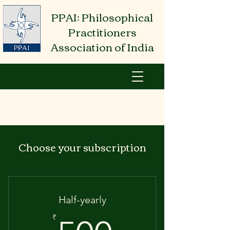
PPAI: Philosophical
Practitioners
Association of India
Choose your subscription
Half-yearly
₹