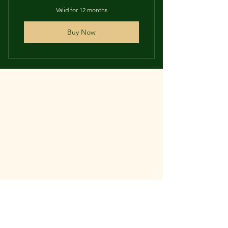
Valid for 12 months
Buy Now
PPAI subscribers will get discounts
on select programs & publications
Self-promotional opportunities for
subscribers.
PPAI subscribers will receive
exclusive invites to upcoming
events and publications that
interest them.
PPAI subscribers will get exclusive