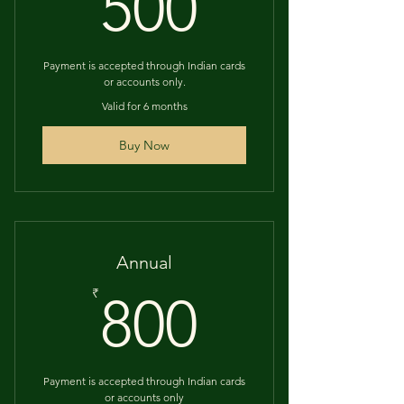
500₹
500
Payment is accepted through Indian cards
or accounts only.
Valid for 6 months
Buy Now
Annual
800₹
₹
800
Payment is accepted through Indian cards
or accounts only