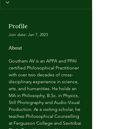
Profile
Join date: Jan 7, 2023
About
Goutham AV is an APPA and PPAI 
certified Philosophical Practitioner 
with over two decades of cross-
disciplinary experience in science, 
arts, and humanities. He holds an 
MA in Philosophy, B.Sc. in Physics, 
Still Photography and Audio-Visual 
Production. As a visiting scholar, he 
teaches Philosophical Counselling 
at Fergusson College and Savitribai 