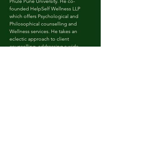
Phule Pune University. He co-
founded HelpSelf Wellness LLP 
which offers Psychological and 
Philosophical counselling and 
Wellness services. He takes an 
eclectic approach to client 
counselling, addressing a wide 
range of life-issues involving mental-
moral dimensions. He works with a 
global clientele and has authored 
research articles, and case studies 
in Philosophical Practice.
Overview
Company
HelpSelf Wellness LLP
Link